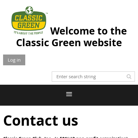
Welcome to the
Classic Green website
Log in
Contact us