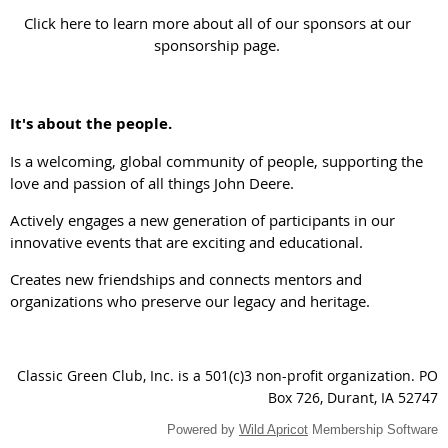
Click here to learn more about all of our sponsors at our
sponsorship page.
It's about the people.
Is a welcoming, global community of people, supporting the
love and passion of all things John Deere.
Actively engages a new generation of participants in our
innovative events that are exciting and educational.
Creates new friendships and connects mentors and
organizations who preserve our legacy and heritage.
Classic Green Club, Inc. is a 501(c)3 non-profit organization.
PO
Box 726, Durant, IA 52747
Powered by
Wild Apricot
Membership Software