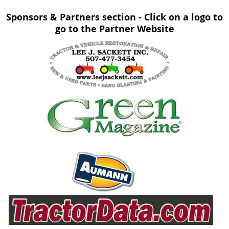
Sponsors & Partners section - Click on a logo to
go to the Partner Website