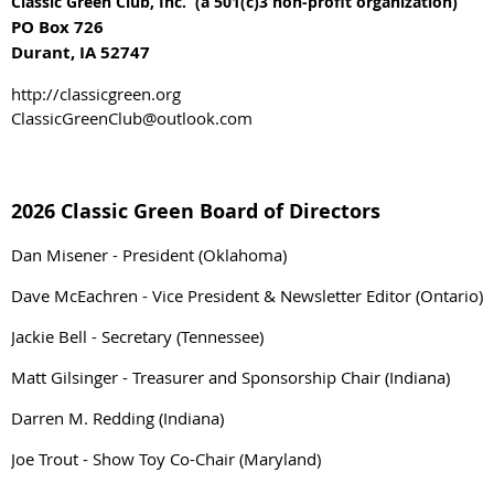
Classic Green Club, Inc. (a 501(c)3 non-profit organization)
PO Box 726
Durant, IA 52747
http://classicgreen.org
ClassicGreenClub@outlook.com
2026 Classic Green Board of Directors
Dan Misener - President (Oklahoma)
Dave McEachren - Vice President & Newsletter Editor (Ontario)
Jackie Bell - Secretary (Tennessee)
Matt Gilsinger - Treasurer and Sponsorship Chair (Indiana)
Darren M. Redding (Indiana)
Joe Trout - Show Toy Co-Chair (Maryland)