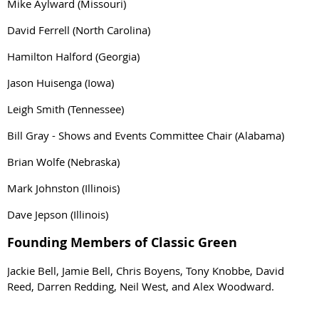
Mike Aylward (Missouri)
David Ferrell (North Carolina)
Hamilton Halford (Georgia)
Jason Huisenga (Iowa)
Leigh Smith (Tennessee)
Bill Gray - Shows and Events Committee Chair (Alabama)
Brian Wolfe (Nebraska)
Mark Johnston (Illinois)
Dave Jepson (Illinois)
Founding Members of Classic Green
Jackie Bell, Jamie Bell, Chris Boyens, Tony Knobbe, David
Reed, Darren Redding, Neil West, and Alex Woodward.