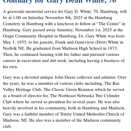
A graveside memorial service for Gary D. White, 70, Hamburg, will
be at 1:00 on Saturday November 8th, 2025 at the Hamburg
Cemetery in Hamburg with a luncheon to follow at “The Center” in
Hamburg. Gary passed away Saturday, November 1st, 2025 at the
Grape Community Hospital in Hamburg, IA. Gary White was born
May 1, 1955, to his parents, Frank and Genevieve (Dorr) White in
Norfolk NE. He graduated from Madison High School in 1973.
Then, he continued farming with his father and pursued various
careers in excavation and dirt work; including having a business of
his own.
Gary was a devoted antique John Deere collector and admirer. Over
the years, he was a member of various clubs including; The Rae
Valley Heritage Club, The Classic Green Reunion which he served
as a board of director for, The Northeast Nebraska Two Cylinder
Club where he served as president for several years. He was also
heavily involved in his community, both in Hamburg and Madison.
Gary was a faithful member of Trinity United Methodist Church of
Madison, NE. He also was a member of the Madison community
club.