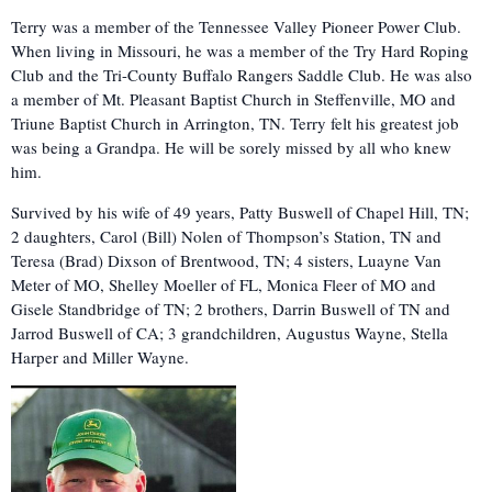
Terry was a member of the Tennessee Valley Pioneer Power Club.
When living in Missouri, he was a member of the Try Hard Roping
Club and the Tri-County Buffalo Rangers Saddle Club. He was also
a member of Mt. Pleasant Baptist Church in Steffenville, MO and
Triune Baptist Church in Arrington, TN. Terry felt his greatest job
was being a Grandpa. He will be sorely missed by all who knew
him.
Survived by his wife of 49 years, Patty Buswell of Chapel Hill, TN;
2 daughters, Carol (Bill) Nolen of Thompson’s Station, TN and
Teresa (Brad) Dixson of Brentwood, TN; 4 sisters, Luayne Van
Meter of MO, Shelley Moeller of FL, Monica Fleer of MO and
Gisele Standbridge of TN; 2 brothers, Darrin Buswell of TN and
Jarrod Buswell of CA; 3 grandchildren, Augustus Wayne, Stella
Harper and Miller Wayne.