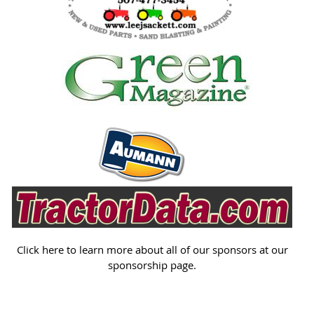
Click here to learn more about all of our sponsors at our
sponsorship page.