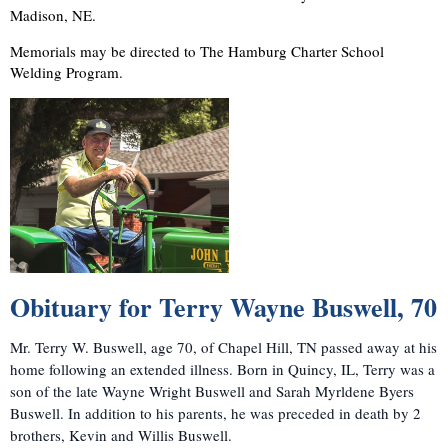
Madison, NE.
Memorials may be directed to The Hamburg Charter School
Welding Program.
Obituary for
Terry Wayne Buswell
, 70
Mr. Terry W. Buswell, age 70, of Chapel Hill, TN passed away at his
home following an extended illness. Born in Quincy, IL, Terry was a
son of the late Wayne Wright Buswell and Sarah Myrldene Byers
Buswell. In addition to his parents, he was preceded in death by 2
brothers, Kevin and Willis Buswell.