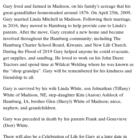
Gary lived and farmed in Madison, on his family's acreage that his
great-grandfather homesteaded around 1876. On April 25th, 2009,
Gary married Linda Mitchell in Madison. Following their marriage,
in 2016, they moved to Hamburg to help provide care to Linda’s
parents. After the move, Gary created a new home and became
involved throughout the Hamburg community; including The
Hamburg Charter School Board, Kiwanis, and New Life Church.
During the Flood of 2019 Gary helped anyone he could evacuate,
get supplies, and sandbag. He loved to work on his John Deere
Tractors and spend time at Wildcat Welding where he was known as
the “shop grandpa”. Gary will be remembered for his kindness and
friendship to all.
Gary is survived by his wife Linda White, son Johnathan (Tiffany)
White of Madison, NE, step-daughter Kim (Aaron) Ashlock of
Hamburg, IA, brother Glen (Sheryl) White of Madison; niece,
nephew, and grandchildren.
Gary was preceded in death by his parents Frank and Genevieve
(Dorr) White.
There will also be a Celebration of Life for Gary at a later date in