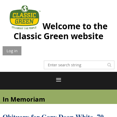
Welcome to the
Classic Green website
Log in
In Memoriam
Obituary for Gary Dean White, 70