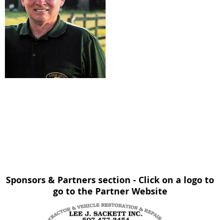
Sponsors & Partners section - Click on a logo to
go to the Partner Website