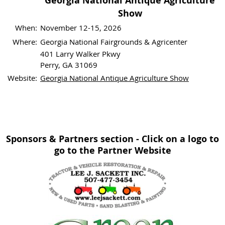
Georgia National Antique Agriculture
Show
When:
November 12-15, 2026
Where:
Georgia National Fairgrounds & Agricenter
401 Larry Walker Pkwy
Perry, GA 31069
Website:
Georgia National Antique Agriculture Show
Sponsors & Partners section - Click on a logo to
go to the Partner Website