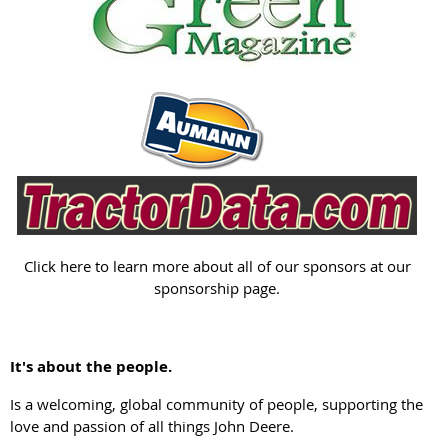
Click here to learn more about all of our sponsors at our
sponsorship page.
It's about the people.
Is a welcoming, global community of people, supporting the
love and passion of all things John Deere.