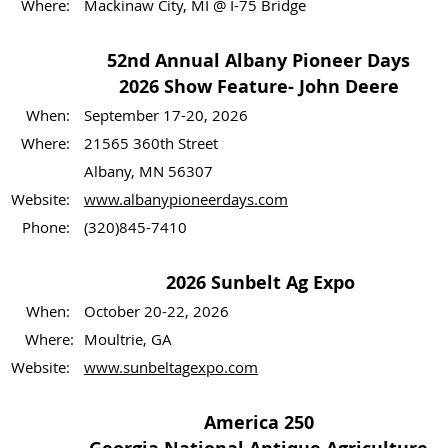
Where:
Mackinaw City, MI @ I-75 Bridge
52nd Annual Albany Pioneer Days
2026 Show Feature- John Deere
When:
September 17-20, 2026
Where:
21565 360th Street
Albany, MN 56307
Website:
www.albanypioneerdays.com
Phone:
(320)845-7410
2026 Sunbelt Ag Expo
When:
October 20-22, 2026
Where:
Moultrie, GA
Website:
www.sunbeltagexpo.com
America 250