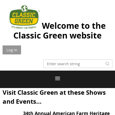
Welcome to the
Classic Green website
Log in
Visit Classic Green at these Shows
and Events...
34th Annual American Farm Heritage