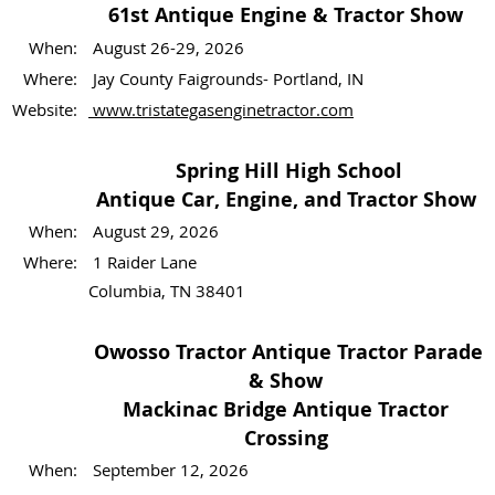
61st Antique Engine & Tractor Show
When:
August 26-29, 2026
Where:
Jay County Faigrounds- Portland, IN
Website:
www.tristategasenginetractor.com
Spring Hill High School
Antique Car, Engine, and Tractor Show
When:
August 29, 2026
Where:
1 Raider Lane
Columbia, TN 38401
Owosso Tractor Antique Tractor Parade
& Show
Mackinac Bridge Antique Tractor
Crossing
When:
September 12, 2026