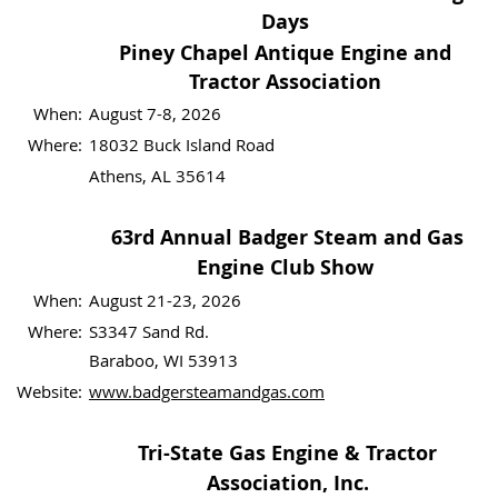
Days
Piney Chapel Antique Engine and
Tractor Association
When:
August 7-8, 2026
Where:
18032 Buck Island Road
Athens, AL 35614
63rd Annual Badger Steam and Gas
Engine Club Show
When:
August 21-23, 2026
Where:
S3347 Sand Rd.
Baraboo, WI 53913
Website:
www.badgersteamandgas.com
Tri-State Gas Engine & Tractor
Association, Inc.