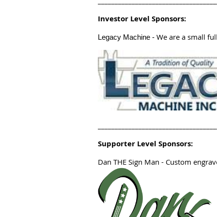
___________________________________
Investor Level Sponsors:
We are a small full
Legacy Machine
-
___________________________________
Supporter Level Sponsors:
Dan THE Sign Man
- Custom engrave