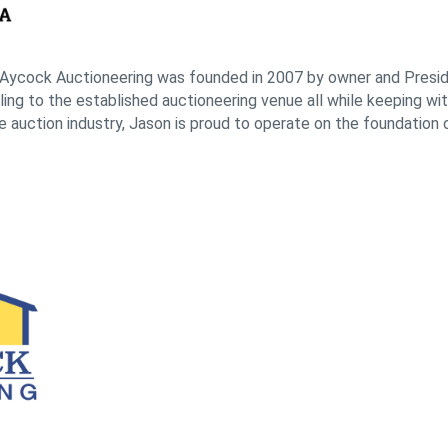
Aycock Auctioneering was founded in 2007 by owner and Presid
ng to the established auctioneering venue all while keeping with
e auction industry, Jason is proud to operate on the foundation o