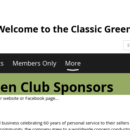
elcome to the Classic Gree
ts
Members Only
More
een Club Sponsors
ir website or Facebook page...
 business celebrating 60 years of personal service to their sellers
al community, the company grew to a worldwide concern conducti