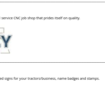
________________________________________________________________
 service CNC job shop that prides itself on quality.
________________________________________________________________
d signs for your tractors/business, name badges and stamps.