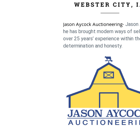
Jason Aycock Auctioneering-
Jason 
he has brought modern ways of selli
over 25 years’ experience within th
determination and honesty.