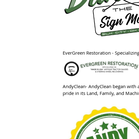
EverGreen Restoration
- Specializi
A
ndyClean- AndyClean began with a 
pride in its Land, Family, and Mac