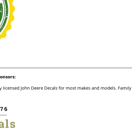
________________________________________________________________
ponsors:
ty licensed John Deere Decals for most makes and models. Famil