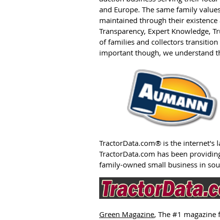
and Europe. The same family value
maintained through their existence a
Transparency, Expert Knowledge, T
of families and collectors transitio
important though, we understand th
TractorData.com®
is the internet's
TractorData.com has been providing
family-owned small business in so
Green Magazine
, The #1 magazine 