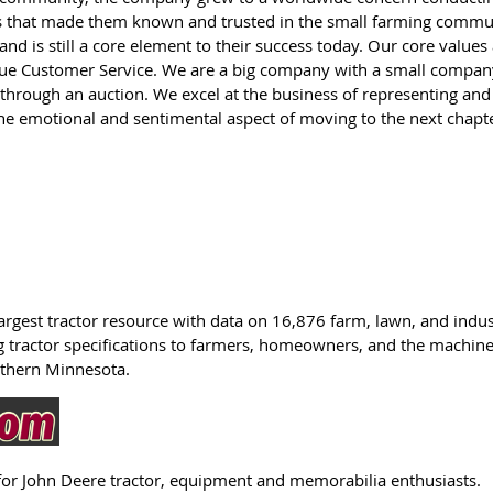
s that made them known and trusted in the small farming commu
nd is still a core element to their success today. Our core values
rue Customer Service. We are a big company with a small compan
n through an auction. We excel at the business of representing and 
e emotional and sentimental aspect of moving to the next chapte
 largest tractor resource with data on 16,876 farm, lawn, and indust
 tractor specifications to farmers, homeowners, and the machiner
uthern Minnesota.
for John Deere tractor, equipment and memorabilia enthusiasts.