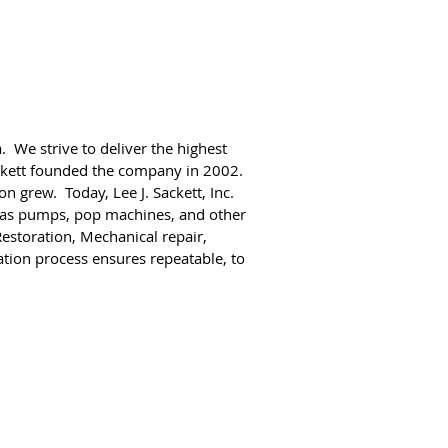
. We strive to deliver the highest
ackett founded the company in 2002.
n grew. Today, Lee J. Sackett, Inc.
 gas pumps, pop machines, and other
estoration, Mechanical repair,
tion process ensures repeatable, to