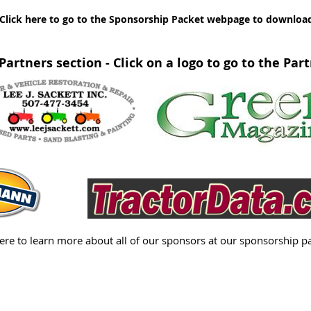
Click here to go to the Sponsorship Packet webpage to download y
Partners section - Click on a logo to go to the Par
here to learn more about all of our sponsors at our sponsorship p