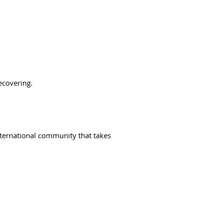
ecovering.
ternational community that takes