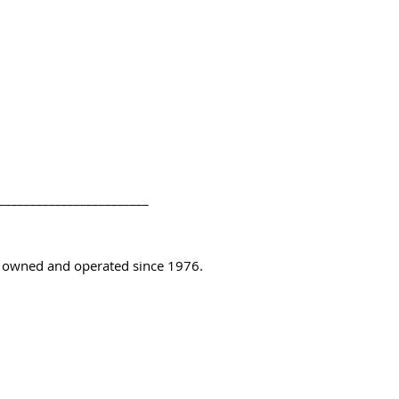
________________________
y owned and operated since 1976.