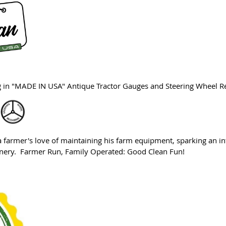
ng in "MADE IN USA" Antique Tractor Gauges and Steering Wheel R
farmer's love of maintaining his farm equipment, sparking an in
hinery. Farmer Run, Family Operated: Good Clean Fun!