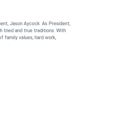
ent, Jason Aycock. As President,
 tried and true traditions. With
f family values, hard work,