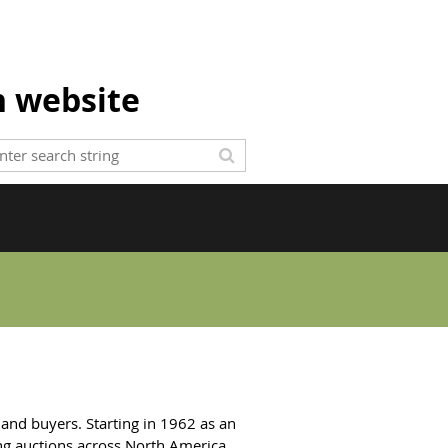
n website
 and buyers. Starting in 1962 as an
ng auctions across North America