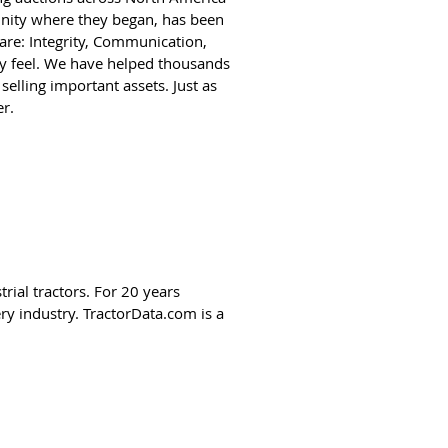
nity where they began, has been
 are: Integrity, Communication,
y feel. We have helped thousands
selling important assets. Just as
r.
rial tractors. For 20 years
y industry. TractorData.com is a