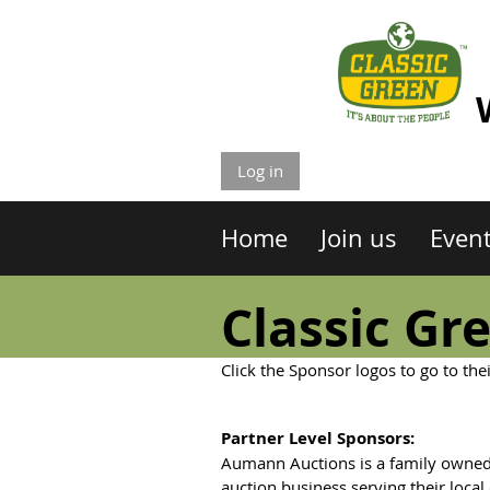
W
Log in
Home
Join us
Even
Classic Gr
Click the Sponsor logos to go to the
Partner Level Sponsors:
Aumann Auctions
is a family owned
auction business serving their loc