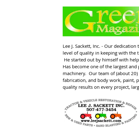
L
ee J. Sackett, Inc. - Our dedicatio
level of quality in keeping with th
He started out by himself with help
Has become one of the largest and 
machinery. Our team of (about 20) e
fabrication, and body work, paint, 
quality results on every project, lar