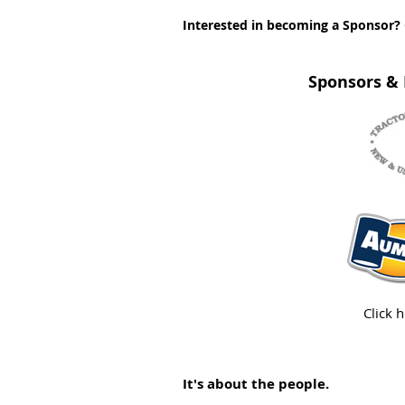
Interested in becoming a Sponsor? 
Sponsors & 
Click 
It's about the people.