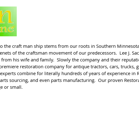
n to the craft man ship stems from our roots in Southern Minnesota
e tenets of the craftsman movement of our predecessors. Lee J. S
 from his wife and family. Slowly the company and their reputatio
premiere restoration company for antique tractors, cars, trucks,
xperts combine for literally hundreds of years of experience in R
parts sourcing, and even parts manufacturing. Our proven Restora
ge or small.