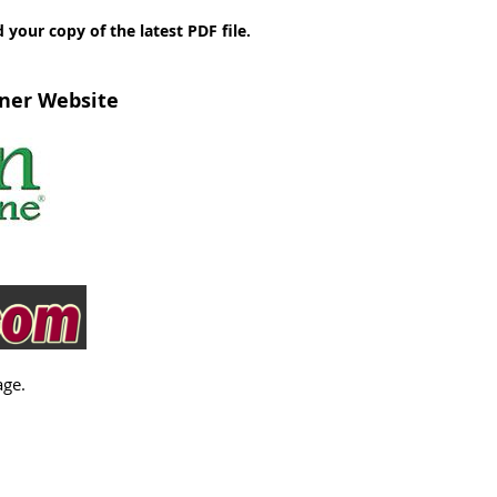
our copy of the latest PDF file.
tner Website
age.