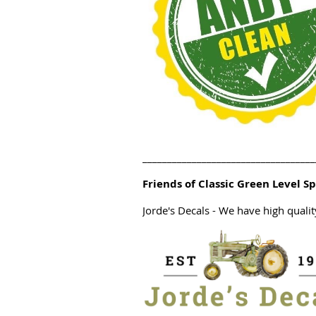
___________________________________
Friends of Classic Green Level S
Jorde's Decals
- We have high quali