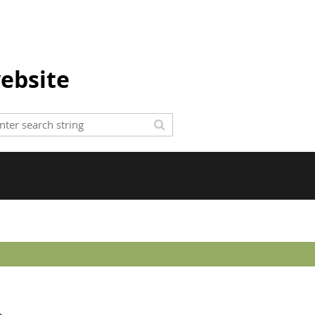
ebsite
e.