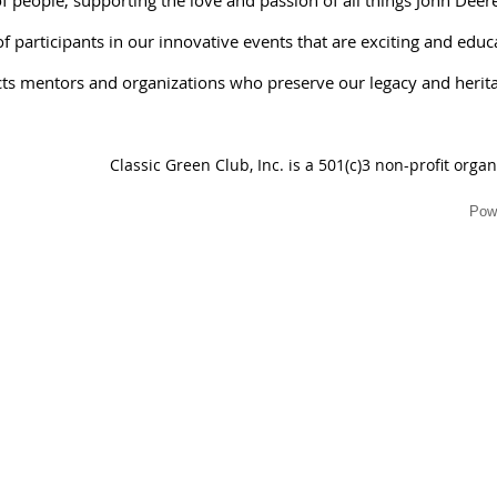
 participants in our innovative events that are exciting and educ
ts mentors and organizations who preserve our legacy and herit
Classic Green Club, Inc. is a 501(c)3 non-profit orga
Pow