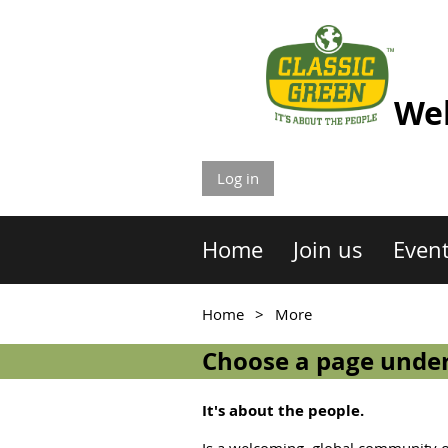
Wel
Log in
Home
Join us
Even
Home
More
Choose a page under
It's about the people.
Is a welcoming, global community of