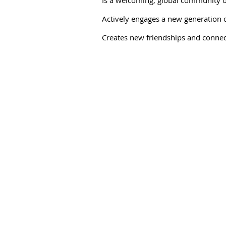
Actively engages a new generation of
Creates new friendships and connec