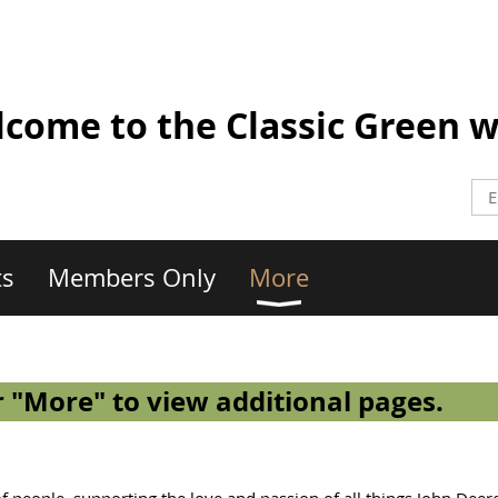
come to the Classic Green w
ts
Members Only
More
 "More" to view additional pages.
 people, supporting the love and passion of all things John Deer