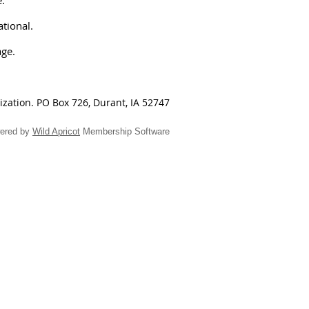
ational.
age.
nization.
PO Box 726, Durant, IA 52747
ered by
Wild Apricot
Membership Software