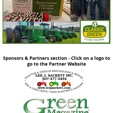
Sponsors & Partners section - Click on a logo to
go to the Partner Website