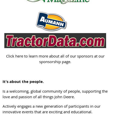
Click here to learn more about all of our sponsors at our
sponsorship page.
It's about the people.
Is a welcoming, global community of people, supporting the
love and passion of all things John Deere.
Actively engages a new generation of participants in our
innovative events that are exciting and educational.