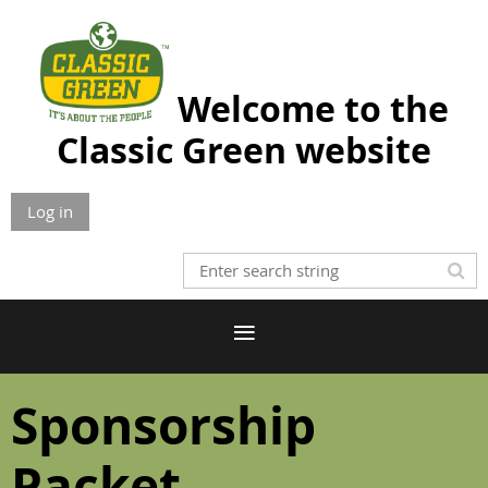
Welcome to the
Classic Green website
Log in
Sponsorship
Packet