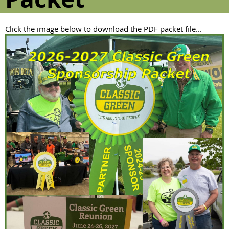
Click the image below to download the PDF packet file...